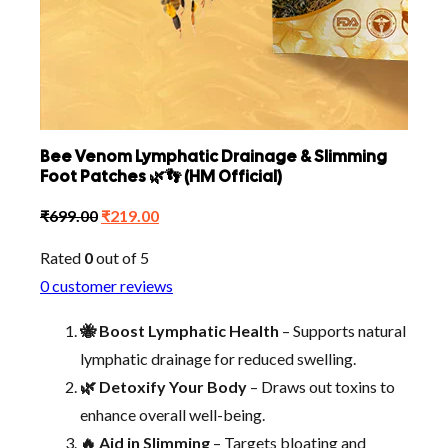
Bee Venom Lymphatic Drainage & Slimming
Foot Patches 🌿👣 (HM Official)
Original
Current
₹
699.00
₹
219.00
price
price
Rated
0
out of 5
was:
is:
0
customer reviews
₹699.00.
₹219.00.
🐝 Boost Lymphatic Health
– Supports natural
lymphatic drainage for reduced swelling.
🌿 Detoxify Your Body
– Draws out toxins to
enhance overall well-being.
🔥 Aid in Slimming
– Targets bloating and