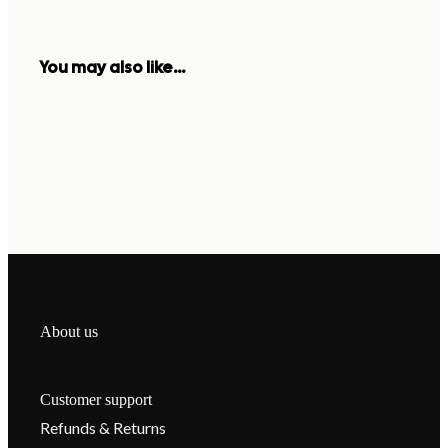
You may also like...
About us
Customer support
Refunds & Returns