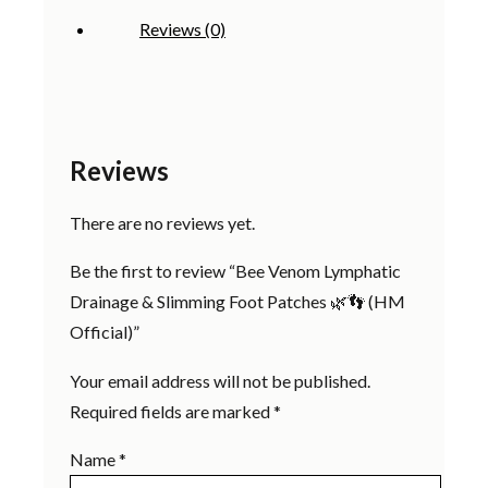
(HM
Reviews (0)
Official)
quantity
Reviews
There are no reviews yet.
Be the first to review “Bee Venom Lymphatic
Drainage & Slimming Foot Patches 🌿👣 (HM
Official)”
Your email address will not be published.
Required fields are marked
*
Name
*