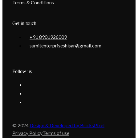
Terms & Conditions
Get in touch
+91 8901926009
sumitenterpriseshisar@gmail.com
Follow us
© 2024
Design & Developed by BricksPixel
Privacy Policy
Terms of use