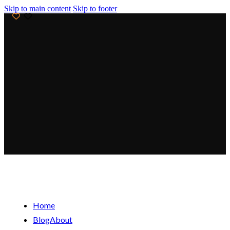
Skip to main content
Skip to footer
Get 20% Off Your First Order! Use Code:
WELCOME20
Free Shipping For Orders Above $99
Flash Sale! Extra 15% Off for the Next 24 Hours!
Get 20% Off Your First Order! Use Code:
WELCOME20
Free Shipping For Orders Above $99
Home
Blog
About