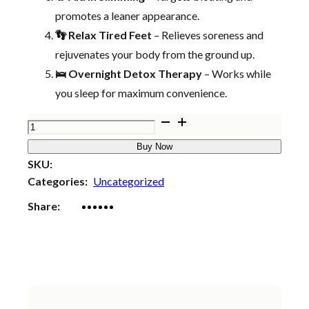
promotes a leaner appearance.
👣 Relax Tired Feet
– Relieves soreness and
rejuvenates your body from the ground up.
🛌 Overnight Detox Therapy
– Works while
you sleep for maximum convenience.
Bee
Venom
Buy Now
Lymphatic
SKU:
Drainage
Categories:
Uncategorized
&
Share:
Slimming
Foot
Patches
🌿
👣