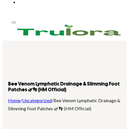
Bee Venom Lymphatic Drainage & Slimming Foot
Patches 🌿👣 (HM Official)
Home
/
Uncategorized
/
Bee Venom Lymphatic Drainage &
Slimming Foot Patches 🌿👣 (HM Official)