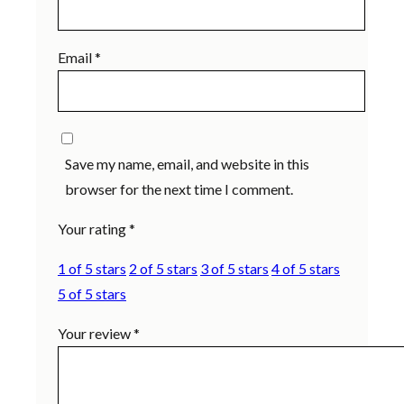
Email
*
Save my name, email, and website in this
browser for the next time I comment.
Your rating
*
1 of 5 stars
2 of 5 stars
3 of 5 stars
4 of 5 stars
5 of 5 stars
Your review
*