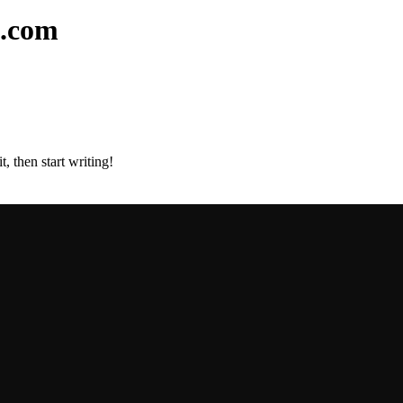
l.com
, then start writing!