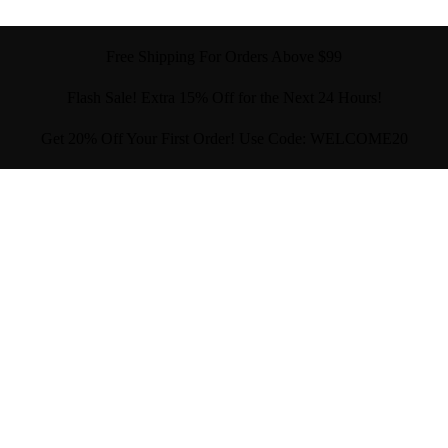
Free Shipping For Orders Above $99
Flash Sale! Extra 15% Off for the Next 24 Hours!
Get 20% Off Your First Order! Use Code: WELCOME20