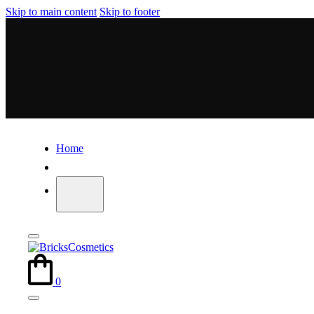
Skip to main content
Skip to footer
Home
0