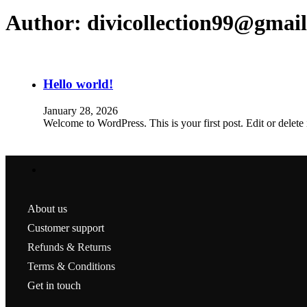
Author:
divicollection99@gmai
Hello world!
January 28, 2026
Welcome to WordPress. This is your first post. Edit or delete it
About us
Customer support
Refunds & Returns
Terms & Conditions
Get in touch